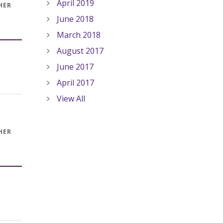
April 2019
HER
June 2018
March 2018
August 2017
June 2017
April 2017
View All
HER