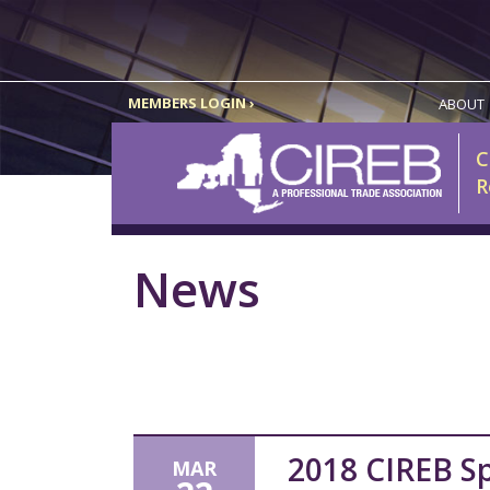
MEMBERS LOGIN ›
ABOUT
C
R
News
2018 CIREB Sp
MAR