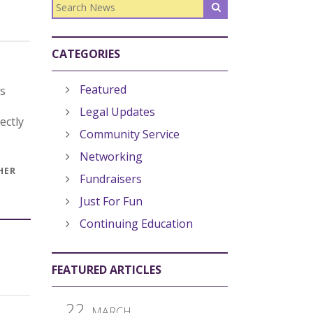
CATEGORIES
Featured
ns
Legal Updates
ectly
Community Service
Networking
HER
Fundraisers
Just For Fun
Continuing Education
FEATURED ARTICLES
22
MARCH