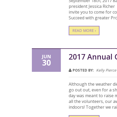
September 18th, 2017 8
president Jessica Riche
invite you to come for c
Succeed with greater Pr
READ MORE ›
2017 Annual 
JUN
30
POSTED BY:
Kelly Pierce
Although the weather did
go out out, even for a s
day was meant to raise m
all the volunteers, our
indoors! Together we ra