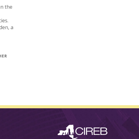
in the
ies.
den, a
1833
HER