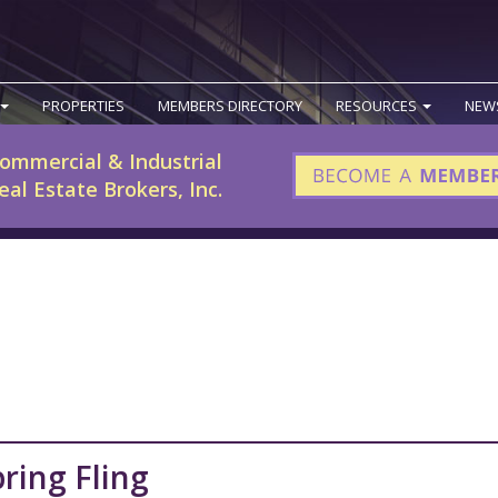
PROPERTIES
MEMBERS DIRECTORY
RESOURCES
NEW
ommercial & Industrial
eal Estate Brokers, Inc.
ring Fling