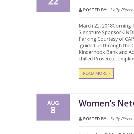
22
POSTED BY:
Kelly Pierce
March 22, 2018Corning T
Signature SponsorKIN
Parking Courtesy of CAP
guided us through the C
Kinderhook Bank and Acc
chilled Prosecco complim
READ MORE ›
Women’s Net
AUG
8
POSTED BY:
Kelly Pierce