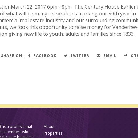
ationMarch 22, 2017 6pm - 8pm The Century House Earlier 
t of what will be many celebrations marking our 50th year in
mmercial real estate industry and our surrounding communit
nts, we took this opportunity to raise money for Vanderhey
tion giving new life to youth, adults and families since 
SHARE ON:
FACEBOOK
TWITTER
EMAIL
OT
) is a professional
About
f its members who
Properties
eal estate business