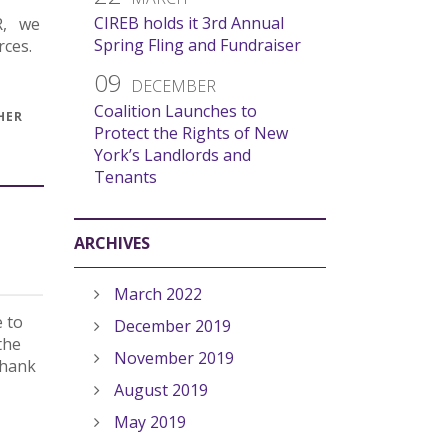
CIREB holds it 3rd Annual
OR, we
Spring Fling and Fundraiser
rces.
09
DECEMBER
Coalition Launches to
HER
Protect the Rights of New
York’s Landlords and
Tenants
ARCHIVES
March 2022
e to
December 2019
the
November 2019
thank
August 2019
May 2019