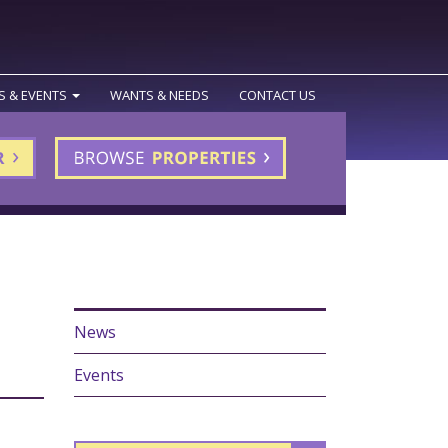
S & EVENTS
WANTS & NEEDS
CONTACT US
News
Events