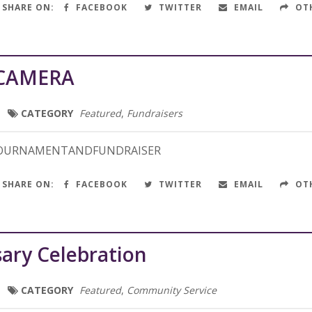
SHARE ON:
FACEBOOK
TWITTER
EMAIL
OT
CAMERA
CATEGORY
Featured
,
Fundraisers
TOURNAMENTANDFUNDRAISER
SHARE ON:
FACEBOOK
TWITTER
EMAIL
OT
ary Celebration
CATEGORY
Featured
,
Community Service