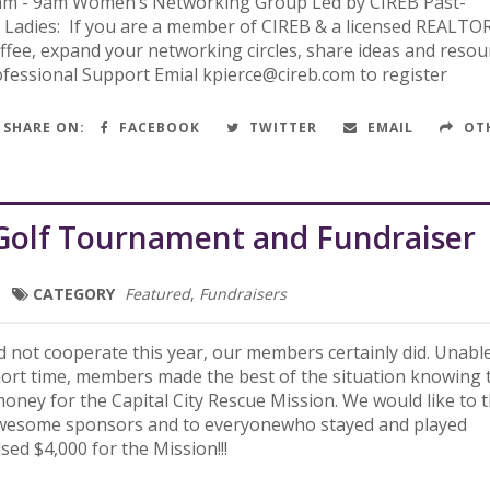
am - 9am Women’s Networking Group Led by CIREB Past-
r Ladies: If you are a member of CIREB & a licensed REALT
offee, expand your networking circles, share ideas and resou
ofessional Support Emial kpierce@cireb.com to register
SHARE ON:
FACEBOOK
TWITTER
EMAIL
OT
Golf Tournament and Fundraiser
CATEGORY
Featured
,
Fundraisers
 not cooperate this year, our members certainly did. Unabl
hort time, members made the best of the situation knowing 
oney for the Capital City Rescue Mission. We would like to 
 awesome sponsors and to everyonewho stayed and played
ised $4,000 for the Mission!!!