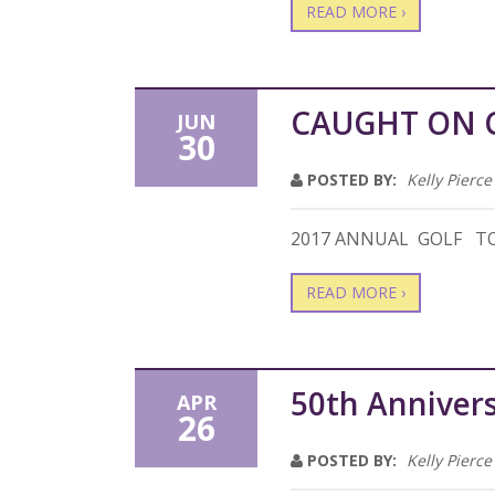
READ MORE ›
CAUGHT ON 
JUN
30
POSTED BY:
Kelly Pierce
2017 ANNUAL GOLF 
READ MORE ›
50th Annivers
APR
26
POSTED BY:
Kelly Pierce