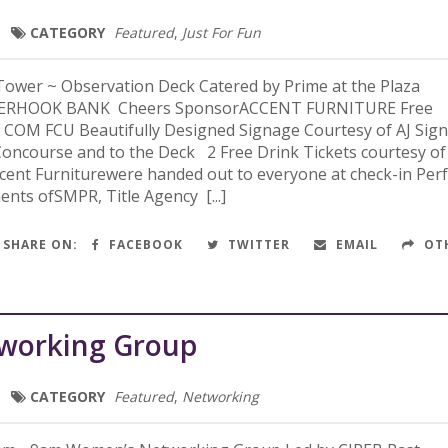
CATEGORY
Featured
,
Just For Fun
ower ~ Observation Deck Catered by Prime at the Plaza
DERHOOK BANK Cheers SponsorACCENT FURNITURE Free
 COM FCU Beautifully Designed Signage Courtesy of AJ Sig
oncourse and to the Deck 2 Free Drink Tickets courtesy of
ent Furniturewere handed out to everyone at check-in Perf
ents ofSMPR, Title Agency [...]
SHARE ON:
FACEBOOK
TWITTER
EMAIL
OT
working Group
CATEGORY
Featured
,
Networking