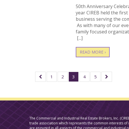
50th Anniversary Celebr
year CIREB held the firs
business serving the co
As with many of our eve
family focused organiza
[...]
READ MORE ›
1
2
3
4
5
The Commercial and Industrial Real Estate Brokers, Inc. (CIREB
trade association which represents the common interests o
are engaged in all aspects of the commercial and industrial r