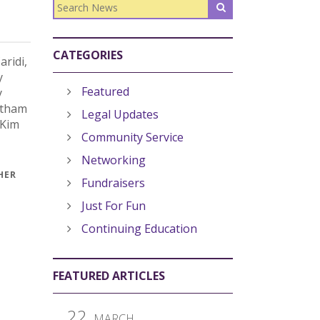
CATEGORIES
ridi,
y
Featured
y
atham
Legal Updates
 Kim
Community Service
Networking
HER
Fundraisers
Just For Fun
Continuing Education
FEATURED ARTICLES
22
MARCH