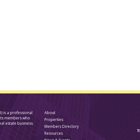
) is a professional
About
f its members who
Properties
eal estate business
Members Directory
T
Resources