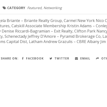
CATEGORY
Featured
,
Networking
a Briante – Briante Realty Group, Carmel New York Nico Ca
ntures, Catskill Associate Membership Kristin Adams – Conle
y Denise Riccardi-Bagramian – Exit Realty, Clifton Park Nanc
y, Schenectady Jeffrey D’Amore – Pyramid Brokerage Co, L
iams Capital Dist, Latham Andrew Grazulis – CBRE Albany Jim
SHARE ON:
FACEBOOK
TWITTER
EMAIL
OT