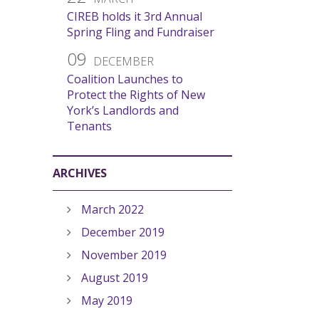
CIREB holds it 3rd Annual
Spring Fling and Fundraiser
09
DECEMBER
Coalition Launches to
Protect the Rights of New
York’s Landlords and
Tenants
ARCHIVES
March 2022
December 2019
November 2019
August 2019
May 2019