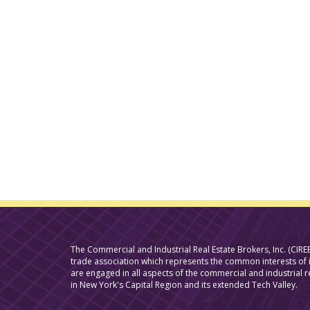
The Commercial and Industrial Real Estate Brokers, Inc. (CIREB
trade association which represents the common interests o
are engaged in all aspects of the commercial and industrial r
in New York's Capital Region and its extended Tech Valley.