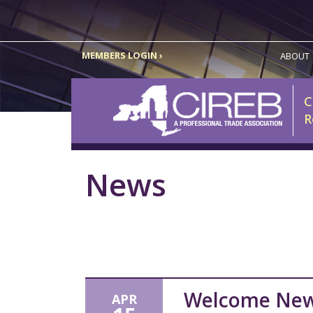
MEMBERS LOGIN ›
ABOUT
C
R
News
Welcome Ne
APR