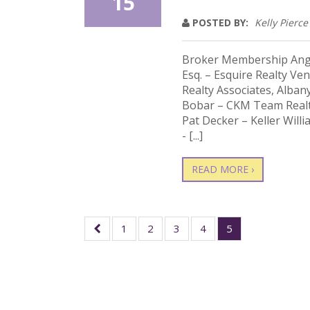
15
POSTED BY:
Kelly Pierce
Broker Membership Angel
Esq. – Esquire Realty Ve
Realty Associates, Alban
Bobar – CKM Team Realt
Pat Decker – Keller Will
- [...]
READ MORE ›
1
2
3
4
5