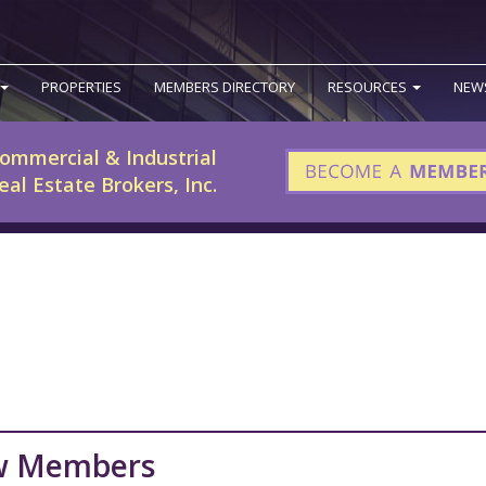
PROPERTIES
MEMBERS DIRECTORY
RESOURCES
NEW
ommercial & Industrial
eal Estate Brokers, Inc.
w Members