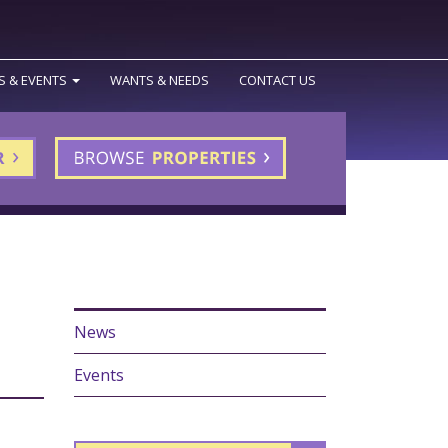
S & EVENTS
WANTS & NEEDS
CONTACT US
News
Events