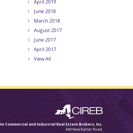
April 2019
June 2018
March 2018
August 2017
June 2017
April 2017
View All
he Commercial and Industrial Real Estate Brokers, Inc.
449 New Karner Road,