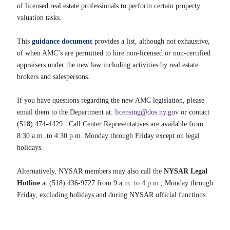
of licensed real estate professionals to perform certain property
valuation tasks.
This
guidance document
provides a list, although not exhaustive,
of when AMC’s are permitted to hire non-licensed or non-certified
appraisers under the new law including activities by real estate
brokers and salespersons.
If you have questions regarding the new AMC legislation, please
email them to the Department at:
licensing@dos.ny.gov
or contact
(518) 474-4429. Call Center Representatives are available from
8:30 a.m. to 4:30 p.m. Monday through Friday except on legal
holidays.
Alternatively, NYSAR members may also call the
NYSAR Legal
Hotline
at (518) 436-9727 from 9 a.m. to 4 p.m., Monday through
Friday, excluding holidays and during NYSAR official functions.