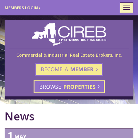
MEMBERS LOGIN ›
Togg
navi
Commercial & Industrial Real Estate Brokers, Inc.
News
1
MAY