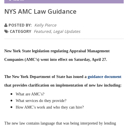
NYS AMC Law Guidance
POSTED BY:
Kelly Pierce
CATEGORY
Featured
,
Legal Updates
New York State legislation regulating Appraisal Management
Companies (AMC’s) went into effect on Saturday, April 27.
The New York Department of State has issued a
guidance document
that provides clarification on implementation of new law including:
What are AMC’s?
What services do they provide?
How AMC’s work and who they can hire?
The new law contains language that was being interpreted by lending