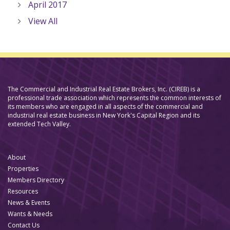
April 2017
View All
The Commercial and Industrial Real Estate Brokers, Inc. (CIREB) is a
professional trade association which represents the common interests of
its members who are engaged in all aspects of the commercial and
industrial real estate business in New York's Capital Region and its
extended Tech Valley.
About
Properties
Members Directory
Resources
News & Events
Wants & Needs
Contact Us