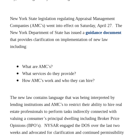
New York State legislation regulating Appraisal Management
Companies (AMC’s) went into effect on Saturday, April 27. The
New York Department of State has issued a
guidance document
that provides clarification on implementation of new law
including:
What are AMC’s?
What services do they provide?
How AMC’s work and who they can hire?
The new law contains language that was being interpreted by
lending institutions and AMC’s to restrict their ability to hire real
estate professionals to perform tasks indirectly connected with
valuing a consumer’s principal dwelling including Broker Price
Opinions (BPO’s). NYSAR engaged the DOS over the last two
weeks and advocated for clarification and continued permissibility