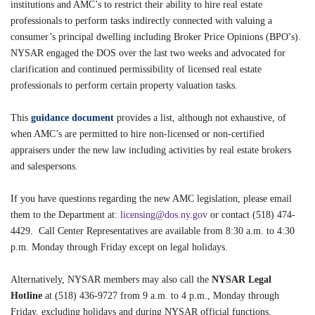
institutions and AMC’s to restrict their ability to hire real estate
professionals to perform tasks indirectly connected with valuing a
consumer’s principal dwelling including Broker Price Opinions (BPO’s).
NYSAR engaged the DOS over the last two weeks and advocated for
clarification and continued permissibility of licensed real estate
professionals to perform certain property valuation tasks.
This
guidance document
provides a list, although not exhaustive, of
when AMC’s are permitted to hire non-licensed or non-certified
appraisers under the new law including activities by real estate brokers
and salespersons.
If you have questions regarding the new AMC legislation, please email
them to the Department at:
licensing@dos.ny.gov
or contact (518) 474-
4429. Call Center Representatives are available from 8:30 a.m. to 4:30
p.m. Monday through Friday except on legal holidays.
Alternatively, NYSAR members may also call the
NYSAR Legal
Hotline
at (518) 436-9727 from 9 a.m. to 4 p.m., Monday through
Friday, excluding holidays and during NYSAR official functions.