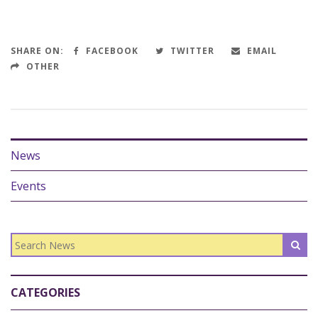
SHARE ON:
FACEBOOK
TWITTER
EMAIL
OTHER
News
Events
CATEGORIES