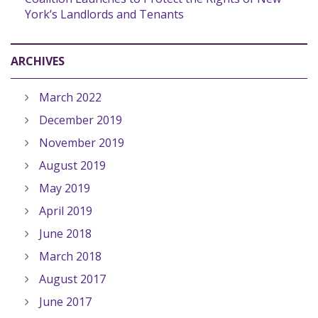
York’s Landlords and Tenants
ARCHIVES
March 2022
December 2019
November 2019
August 2019
May 2019
April 2019
June 2018
March 2018
August 2017
June 2017