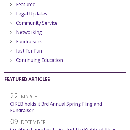
Featured
Legal Updates
Community Service
Networking
Fundraisers
Just For Fun
Continuing Education
FEATURED ARTICLES
22
MARCH
CIREB holds it 3rd Annual Spring Fling and
Fundraiser
09
DECEMBER
Coalition Launches to Protect the Rights of New