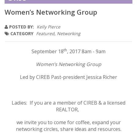
Women’s Networking Group
POSTED BY:
Kelly Pierce
CATEGORY
Featured
,
Networking
th
September 18
, 2017 8am - 9am
Women’s Networking Group
Led by CIREB Past-president Jessica Richer
Ladies: If you are a member of CIREB & a licensed
REALTOR,
we invite you to come for coffee, expand your
networking circles, share ideas and resources.