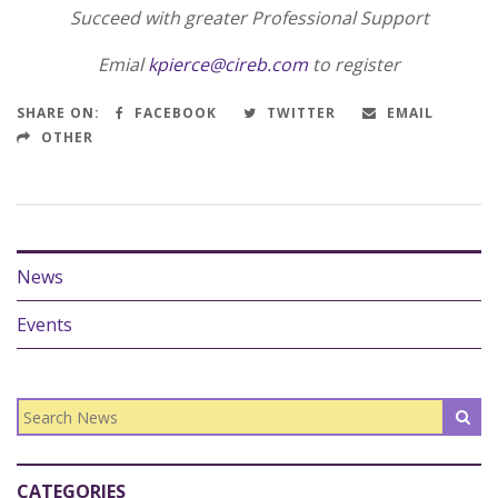
Succeed with greater Professional Support
Emial
kpierce@cireb.com
to register
SHARE ON:
FACEBOOK
TWITTER
EMAIL
OTHER
News
Events
CATEGORIES