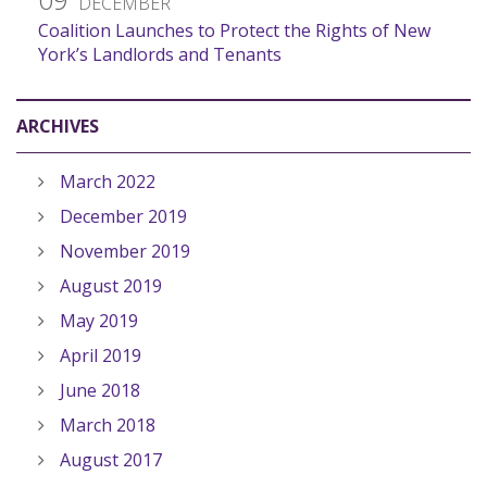
DECEMBER
Coalition Launches to Protect the Rights of New
York’s Landlords and Tenants
ARCHIVES
March 2022
December 2019
November 2019
August 2019
May 2019
April 2019
June 2018
March 2018
August 2017