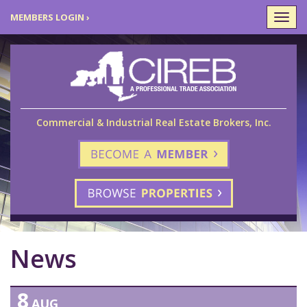
MEMBERS LOGIN ›
Togg
navi
Commercial & Industrial Real Estate Brokers, Inc.
News
8
AUG