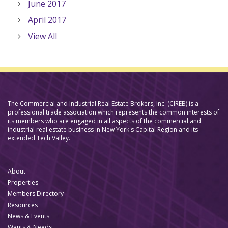
June 2017
April 2017
View All
The Commercial and Industrial Real Estate Brokers, Inc. (CIREB) is a
professional trade association which represents the common interests of
its members who are engaged in all aspects of the commercial and
industrial real estate business in New York's Capital Region and its
extended Tech Valley.
About
Properties
Members Directory
Resources
News & Events
Wants & Needs