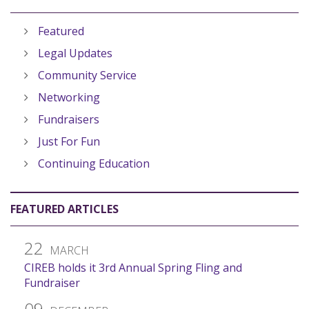
Featured
Legal Updates
Community Service
Networking
Fundraisers
Just For Fun
Continuing Education
FEATURED ARTICLES
22
MARCH
CIREB holds it 3rd Annual Spring Fling and
Fundraiser
09