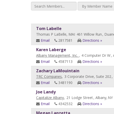
Tom Labelle
Thomas P LaBelle, MAI
461 Willow Run
, Duan
Email
2817581
Directions »
Karen Laberge
Albany Management, Inc.
,
4 Computer Dr W
, 
Email
4587113
Directions »
Zachary LaMouintain
TRC Companes
,
3 Corporate Drive, Suite 202
,
Email
3481190
Directions »
Joe Landy
Capitalize Albany
,
21 Lodge Street
, Albany,
NY
Email
4342532
Directions »
Megan Lanzetta