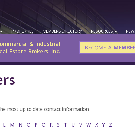
PROPERTIES
MEMBERS DIRECTORY
RESOURCES
NEW
ommercial & Industrial
eal Estate Brokers, Inc.
ers
the most up to date contact information.
L
M
N
O
P
Q
R
S
T
U
V
W
X
Y
Z