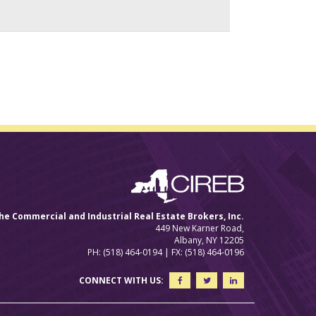
he Commercial and Industrial Real Estate Brokers, Inc.
449 New Karner Road,
Albany, NY 12205
PH: (518) 464-0194 | FX: (518) 464-0196
CONNECT WITH US: