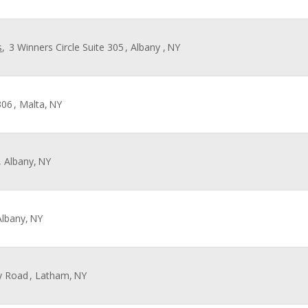
s
,
3 Winners Circle Suite 305
, Albany ,
NY
306
, Malta,
NY
, Albany,
NY
Albany,
NY
y Road
, Latham,
NY