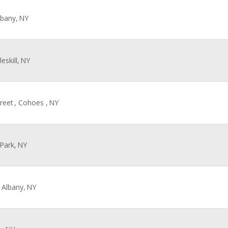
lbany,
NY
eskill,
NY
reet
, Cohoes ,
NY
 Park,
NY
, Albany,
NY