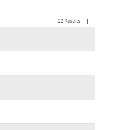
22 Results