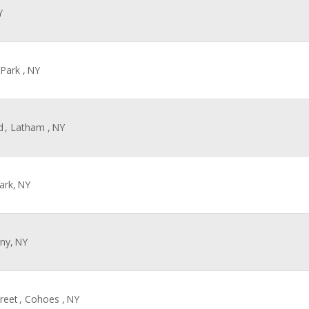
Y
 Park ,
NY
d
, Latham ,
NY
ark,
NY
any,
NY
reet
, Cohoes ,
NY