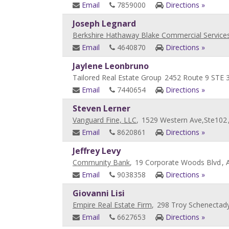
Email
7859000
Directions »
Joseph Legnard
Berkshire Hathaway Blake Commercial Service
Email
4640870
Directions »
Jaylene Leonbruno
Tailored Real Estate Group
2452 Route 9 STE 
Email
7440654
Directions »
Steven Lerner
Vanguard Fine, LLC
,
1529 Western Ave,Ste102
Email
8620861
Directions »
Jeffrey Levy
Community Bank
,
19 Corporate Woods Blvd
, 
Email
9038358
Directions »
Giovanni Lisi
Empire Real Estate Firm
,
298 Troy Schenectad
Email
6627653
Directions »