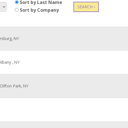
Sort by Last Name
SEARCH ›
Sort by Company
esburg,
NY
Albany ,
NY
 Clifton Park,
NY