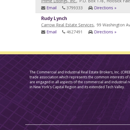
Prime Listings, Inc.
,
P.O. Box 178
, Hoosick Fall
Email
3799333
Directions »
Rudy Lynch
Carrow Real Estate Services
,
99 Washington Av
Email
4627491
Directions »
The Commercial and Industrial Real Estate Brokers, Inc. (CIREB
trade association which represents the common interests o
are engaged in all aspects of the commercial and industrial r
in New York's Capital Region and its extended Tech Valley.