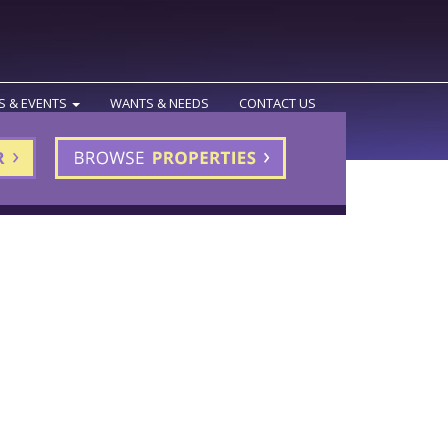
S & EVENTS
WANTS & NEEDS
CONTACT US