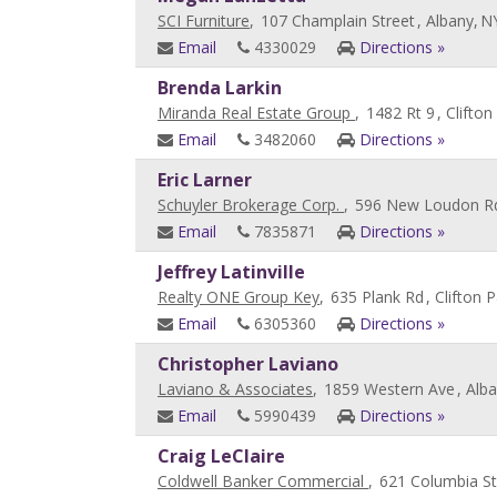
SCI Furniture
,
107 Champlain Street
, Albany,
N
Email
4330029
Directions »
Brenda Larkin
Miranda Real Estate Group
,
1482 Rt 9
, Clifton
Email
3482060
Directions »
Eric Larner
Schuyler Brokerage Corp.
,
596 New Loudon R
Email
7835871
Directions »
Jeffrey Latinville
Realty ONE Group Key
,
635 Plank Rd
, Clifton P
Email
6305360
Directions »
Christopher Laviano
Laviano & Associates
,
1859 Western Ave
, Alb
Email
5990439
Directions »
Craig LeClaire
Coldwell Banker Commercial
,
621 Columbia St