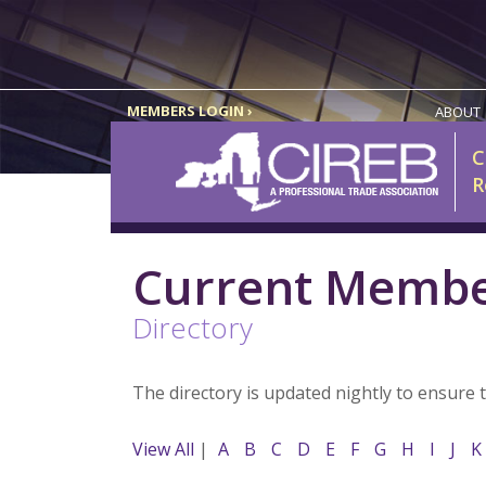
MEMBERS LOGIN ›
ABOUT
C
R
Current Memb
Directory
The directory is updated nightly to ensure 
View All
|
A
B
C
D
E
F
G
H
I
J
K