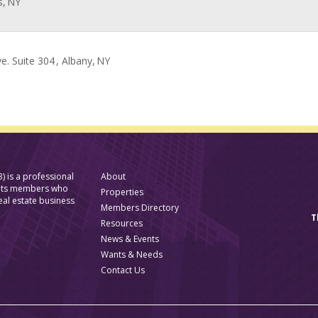
s,
NY
e. Suite 304
, Albany,
NY
) is a professional
About
f its members who
Properties
eal estate business
Members Directory
T
Resources
News & Events
Wants & Needs
Contact Us