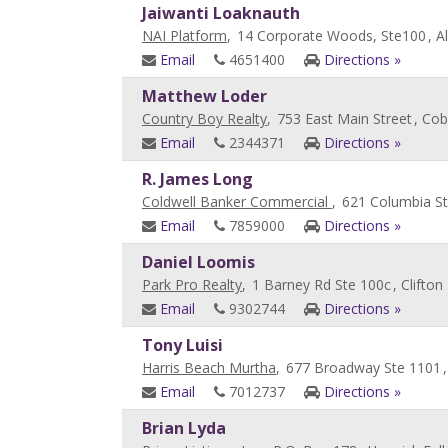
Jaiwanti Loaknauth
NAI Platform
,
14 Corporate Woods, Ste100
, A
Email
4651400
Directions »
Matthew Loder
Country Boy Realty
,
753 East Main Street
, Cobl
Email
2344371
Directions »
R. James Long
Coldwell Banker Commercial
,
621 Columbia St
Email
7859000
Directions »
Daniel Loomis
Park Pro Realty
,
1 Barney Rd Ste 100c
, Clifton
Email
9302744
Directions »
Tony Luisi
Harris Beach Murtha
,
677 Broadway Ste 1101
Email
7012737
Directions »
Brian Lyda