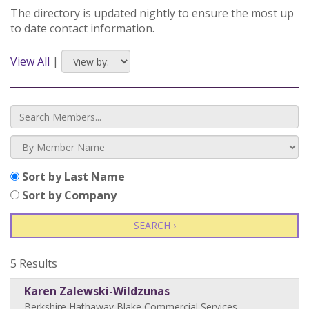
The directory is updated nightly to ensure the most up
to date contact information.
View All
|
Sort by Last Name
Sort by Company
SEARCH ›
5 Results
Karen Zalewski-Wildzunas
Berkshire Hathaway Blake Commercial Services
,