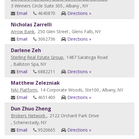
3 Winners Circle Suite 305
, Albany ,
NY
Email
4640870
Directions »
Nicholas Zarrelli
Arrow Bank
,
250 Glen Street
, Glens Falls,
NY
Email
3062736
Directions »
Darlene Zeh
Sterling Real Estate Group
,
1487 Saratoga Road
, Ballston Spa,
NY
Email
6882211
Directions »
Matthew Zelezniak
NAI Platform
,
14 Corporate Woods, Ste100
, Albany,
NY
Email
4651400
Directions »
Dun Zhuo Zheng
Brokers Network
,
2122 Orchard Park Drive
, Schenectady,
NY
Email
9520665
Directions »