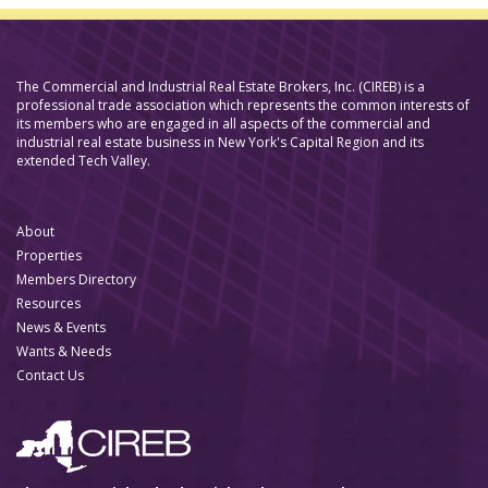
The Commercial and Industrial Real Estate Brokers, Inc. (CIREB) is a
professional trade association which represents the common interests of
its members who are engaged in all aspects of the commercial and
industrial real estate business in New York's Capital Region and its
extended Tech Valley.
About
Properties
Members Directory
Resources
News & Events
Wants & Needs
Contact Us