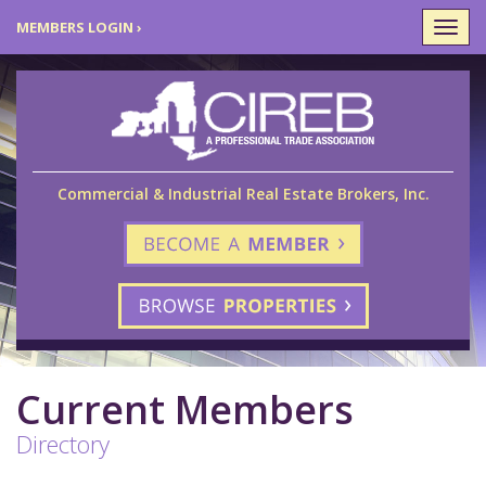
MEMBERS LOGIN ›
Togg
navi
Commercial & Industrial Real Estate Brokers, Inc.
Current Members
Directory