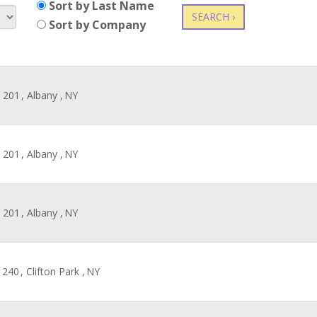
Sort by Last Name
SEARCH ›
Sort by Company
 201
, Albany ,
NY
 201
, Albany ,
NY
 201
, Albany ,
NY
 240
, Clifton Park ,
NY