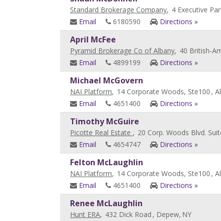
Standard Brokerage Company
,
4 Executive Par
Email
6180590
Directions »
April McFee
Pyramid Brokerage Co of Albany
,
40 British-A
Email
4899199
Directions »
Michael McGovern
NAI Platform
,
14 Corporate Woods, Ste100
, A
Email
4651400
Directions »
Timothy McGuire
Picotte Real Estate
,
20 Corp. Woods Blvd. Sui
Email
4654747
Directions »
Felton McLaughlin
NAI Platform
,
14 Corporate Woods, Ste100
, A
Email
4651400
Directions »
Renee McLaughlin
Hunt ERA
,
432 Dick Road
, Depew,
NY