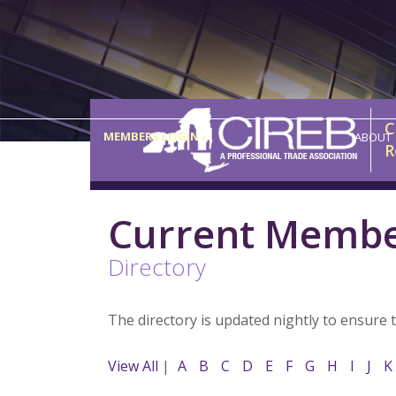
C
MEMBERS LOGIN ›
ABOUT
R
Current Memb
Directory
The directory is updated nightly to ensure 
View All
|
A
B
C
D
E
F
G
H
I
J
K