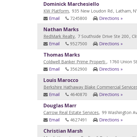
Dominick Marchesiello
KW Platform
,
935 New Loudon Rd
, Latham,
N
Email
7245800
Directions »
Nathan Marks
RedMark Realty
,
7 Southside Drive Ste 200
, Cl
Email
9527500
Directions »
Thomas Marks
Coldwell Banker Prime Properti
,
1760 Union S
Email
3562900
Directions »
Louis Marocco
Berkshire Hathaway Blake Commercial Service
Email
4640870
Directions »
Douglas Marr
Carrow Real Estate Services
,
99 Washington Av
Email
4627491
Directions »
Christian Marsh