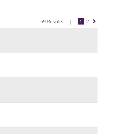
69 Results
1
2