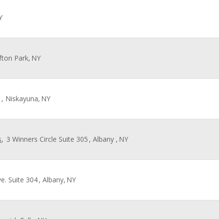
Y
ifton Park,
NY
t
, Niskayuna,
NY
s
,
3 Winners Circle Suite 305
, Albany ,
NY
e. Suite 304
, Albany,
NY