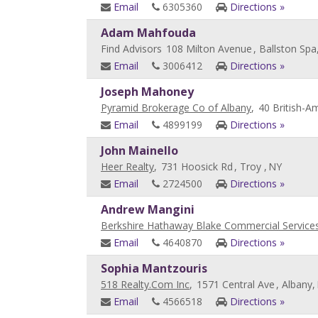
Email
6305360
Directions »
Adam Mahfouda
Find Advisors
108 Milton Avenue
, Ballston Spa
Email
3006412
Directions »
Joseph Mahoney
Pyramid Brokerage Co of Albany
,
40 British-A
Email
4899199
Directions »
John Mainello
Heer Realty
,
731 Hoosick Rd
, Troy ,
NY
Email
2724500
Directions »
Andrew Mangini
Berkshire Hathaway Blake Commercial Service
Email
4640870
Directions »
Sophia Mantzouris
518 Realty.Com Inc
,
1571 Central Ave
, Albany,
Email
4566518
Directions »