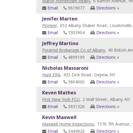
Marsh Hometown Realty
,
6 Barton Avenue
, H
Email
9619077
Directions »
Jenifer Marten
Pioneer
,
652 Albany Shaker Road
, Loudonville,
Email
7303904
Directions »
Jeffrey Martino
Pyramid Brokerage Co of Albany
,
40 British-A
Email
4899199
Directions »
Nicholas Massaroni
Hunt ERA
,
432 Dick Road
, Depew,
NY
Email
5804000
Directions »
Keven Mathes
First New York FCU
,
2 Wall Street
, Albany,
NY
Email
3931326
Directions »
Kevin Maxwell
Maxwell Home Inspections
,
1576 7th Avenue
,
Email
3444920
Directions »