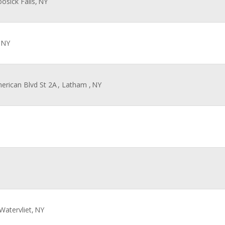
oosick Falls,
NY
NY
merican Blvd St 2A
, Latham ,
NY
 Watervliet,
NY