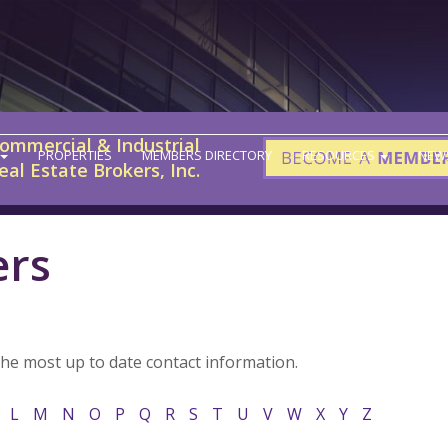
ommercial & Industrial
PROPERTIES
MEMBERS DIRECTORY
RESOURCES
NEW
eal Estate Brokers, Inc.
ers
the most up to date contact information.
L
M
N
O
P
Q
R
S
T
U
V
W
X
Y
Z