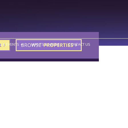
S & EVENTS
WANTS & NEEDS
CONTACT US