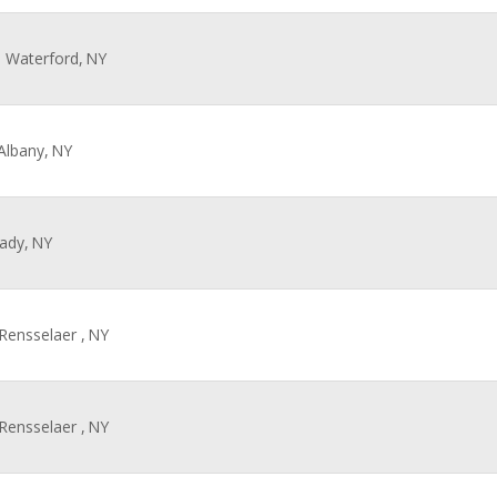
, Waterford,
NY
 Albany,
NY
ady,
NY
 Rensselaer ,
NY
 Rensselaer ,
NY