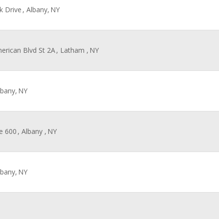
k Drive
, Albany,
NY
merican Blvd St 2A
, Latham ,
NY
lbany,
NY
te 600
, Albany ,
NY
lbany,
NY