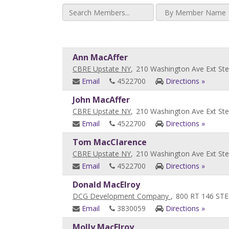
Ann MacAffer
CBRE Upstate NY
,
210 Washington Ave Ext Ste
Email
4522700
Directions »
John MacAffer
CBRE Upstate NY
,
210 Washington Ave Ext Ste
Email
4522700
Directions »
Tom MacClarence
CBRE Upstate NY
,
210 Washington Ave Ext Ste
Email
4522700
Directions »
Donald MacElroy
DCG Development Company
,
800 RT 146 STE
Email
3830059
Directions »
Molly MacElroy