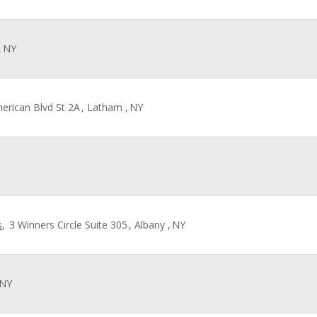
,
NY
merican Blvd St 2A
, Latham ,
NY
s
,
3 Winners Circle Suite 305
, Albany ,
NY
NY