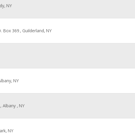
dy,
NY
O. Box 369
, Guilderland,
NY
Albany,
NY
, Albany ,
NY
ark,
NY