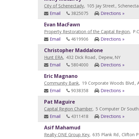
City of Schenectady
,
105 Jay Street
, Schenecta
Email
3825075
Directions »
Evan MacFawn
Property Restoration of the Capital Region
,
P.
Email
4619906
Directions »
Christopher Maddalone
Hunt ERA
,
432 Dick Road
, Depew,
NY
Email
5804000
Directions »
Eric Magnano
Community Bank
,
19 Corporate Woods Blvd
, 
Email
9038358
Directions »
Pat Maguire
Capital Region Chamber
,
5 Computer Dr South
Email
4311418
Directions »
Asif Mahamud
Realty ONE Group Key
,
635 Plank Rd
, Clifton P