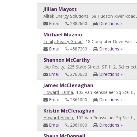
Jillian Mayott
Alltek Energy Solutions
,
58 Hudson River Road
Email
2382600
Directions »
Michael Maznio
Trinity Realty Group
,
18 Computer Drive East
,
Email
4587203
Directions »
Shannon McCarthy
eXp Realty
,
225 State Street, ST 112
, Schenect
Email
2760630
Directions »
James McClenaghan
Howard Hanna
,
102 Van Rensselaer Sq Ste. L
,
Email
2861000
Directions »
Kristin McClenaghan
Howard Hanna
,
102 Van Rensselaer Sq Ste. L
,
Email
2861000
Directions »
Shaun McDonnell